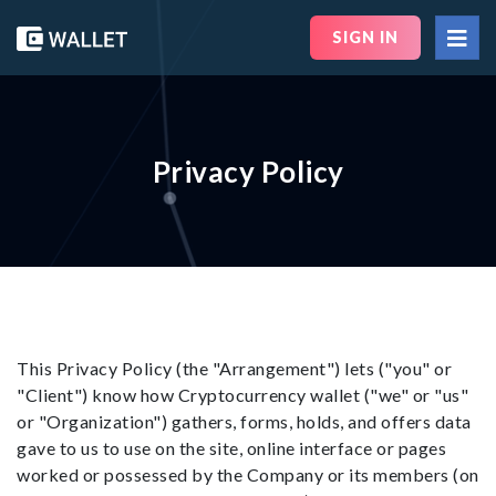
SIGN IN
Privacy Policy
This Privacy Policy (the "Arrangement") lets ("you" or
"Client") know how Cryptocurrency wallet ("we" or "us"
or "Organization") gathers, forms, holds, and offers data
gave to us to use on the site, online interface or pages
worked or possessed by the Company or its members (on