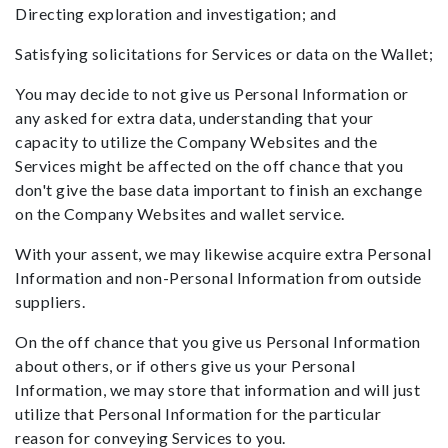
Directing exploration and investigation; and
Satisfying solicitations for Services or data on the Wallet;
You may decide to not give us Personal Information or
any asked for extra data, understanding that your
capacity to utilize the Company Websites and the
Services might be affected on the off chance that you
don't give the base data important to finish an exchange
on the Company Websites and wallet service.
With your assent, we may likewise acquire extra Personal
Information and non-Personal Information from outside
suppliers.
On the off chance that you give us Personal Information
about others, or if others give us your Personal
Information, we may store that information and will just
utilize that Personal Information for the particular
reason for conveying Services to you.