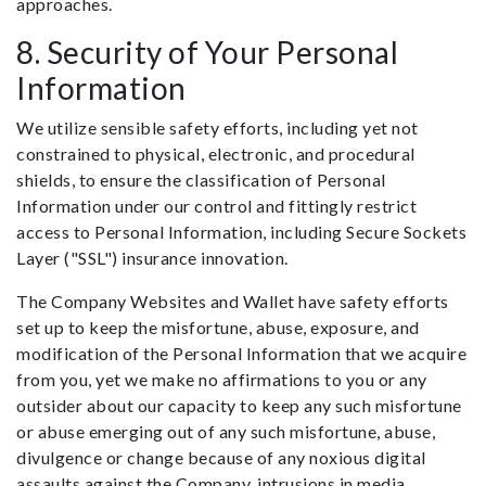
approaches.
8. Security of Your Personal
Information
We utilize sensible safety efforts, including yet not
constrained to physical, electronic, and procedural
shields, to ensure the classification of Personal
Information under our control and fittingly restrict
access to Personal Information, including Secure Sockets
Layer ("SSL") insurance innovation.
The Company Websites and Wallet have safety efforts
set up to keep the misfortune, abuse, exposure, and
modification of the Personal Information that we acquire
from you, yet we make no affirmations to you or any
outsider about our capacity to keep any such misfortune
or abuse emerging out of any such misfortune, abuse,
divulgence or change because of any noxious digital
assaults against the Company, intrusions in media