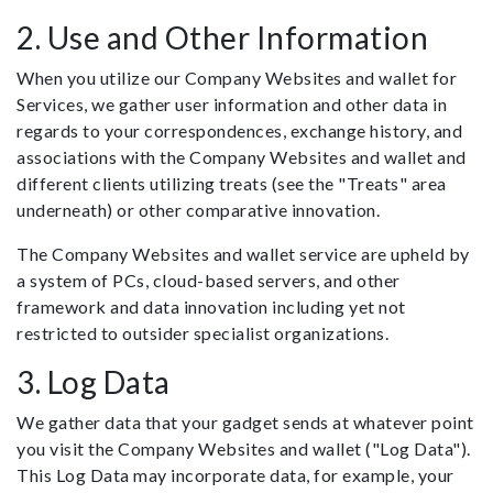
2. Use and Other Information
When you utilize our Company Websites and wallet for
Services, we gather user information and other data in
regards to your correspondences, exchange history, and
associations with the Company Websites and wallet and
different clients utilizing treats (see the "Treats" area
underneath) or other comparative innovation.
The Company Websites and wallet service are upheld by
a system of PCs, cloud-based servers, and other
framework and data innovation including yet not
restricted to outsider specialist organizations.
3. Log Data
We gather data that your gadget sends at whatever point
you visit the Company Websites and wallet ("Log Data").
This Log Data may incorporate data, for example, your