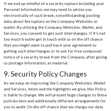
If we end up mindful of a security rupture including your
Personal Information, we may need to advise you
electronically of such break, notwithstanding posting
data about the rupture on the Company Websites or
wallet. By utilizing the Company Websites, Wallet, and
Services, you consent to get such interchanges. If it's not
too much trouble get in touch with us on the off chance
that you might want to pull back your agreement to
getting such interchanges or to ask for free composed
notice of a security break from the Company, after giving
us postage information, as material.
9. Security Policy Changes
As we keep on improving the Company Websites, Wallet
and Services, items and the highlights we give, this Policy
is liable to change. We will present huge changes to these
policies here and additionally different arrangements for
you to audit. On the off chance that we change our data