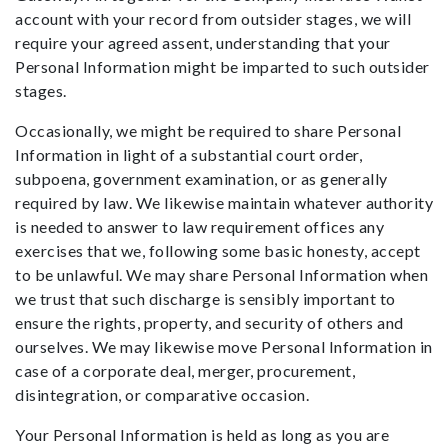
account with your record from outsider stages, we will
require your agreed assent, understanding that your
Personal Information might be imparted to such outsider
stages.
Occasionally, we might be required to share Personal
Information in light of a substantial court order,
subpoena, government examination, or as generally
required by law. We likewise maintain whatever authority
is needed to answer to law requirement offices any
exercises that we, following some basic honesty, accept
to be unlawful. We may share Personal Information when
we trust that such discharge is sensibly important to
ensure the rights, property, and security of others and
ourselves. We may likewise move Personal Information in
case of a corporate deal, merger, procurement,
disintegration, or comparative occasion.
Your Personal Information is held as long as you are