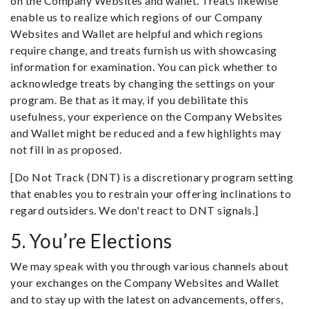
on the Company Websites and wallet. Treats likewise
enable us to realize which regions of our Company
Websites and Wallet are helpful and which regions
require change, and treats furnish us with showcasing
information for examination. You can pick whether to
acknowledge treats by changing the settings on your
program. Be that as it may, if you debilitate this
usefulness, your experience on the Company Websites
and Wallet might be reduced and a few highlights may
not fill in as proposed.
[Do Not Track (DNT) is a discretionary program setting
that enables you to restrain your offering inclinations to
regard outsiders. We don't react to DNT signals.]
5. You’re Elections
We may speak with you through various channels about
your exchanges on the Company Websites and Wallet
and to stay up with the latest on advancements, offers,