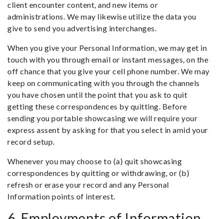
client encounter content, and new items or
administrations. We may likewise utilize the data you
give to send you advertising interchanges.
When you give your Personal Information, we may get in
touch with you through email or instant messages, on the
off chance that you give your cell phone number. We may
keep on communicating with you through the channels
you have chosen until the point that you ask to quit
getting these correspondences by quitting. Before
sending you portable showcasing we will require your
express assent by asking for that you select in amid your
record setup.
Whenever you may choose to (a) quit showcasing
correspondences by quitting or withdrawing, or (b)
refresh or erase your record and any Personal
Information points of interest.
6. Employments of Information