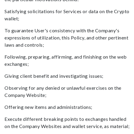
Satisfying solicitations for Services or data on the Crypto
wallet;
To guarantee User's consistency with the Company's
expressions of utilization, this Policy, and other pertinent
laws and controls;
Following, preparing, affirming, and finishing on the web
exchanges;
Giving client benefit and investigating issues;
Observing for any denied or unlawful exercises on the
Company Website;
Offering new items and administrations;
Execute different breaking points to exchanges handled
on the Company Websites and wallet service, as material;