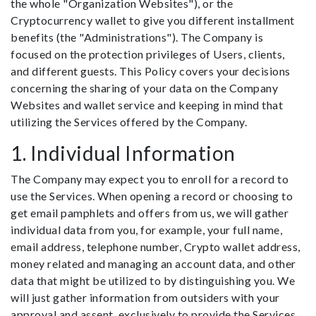
the whole "Organization Websites"), or the
Cryptocurrency wallet to give you different installment
benefits (the "Administrations"). The Company is
focused on the protection privileges of Users, clients,
and different guests. This Policy covers your decisions
concerning the sharing of your data on the Company
Websites and wallet service and keeping in mind that
utilizing the Services offered by the Company.
1. Individual Information
The Company may expect you to enroll for a record to
use the Services. When opening a record or choosing to
get email pamphlets and offers from us, we will gather
individual data from you, for example, your full name,
email address, telephone number, Crypto wallet address,
money related and managing an account data, and other
data that might be utilized to by distinguishing you. We
will just gather information from outsiders with your
approval and assent, exclusively to provide the Services