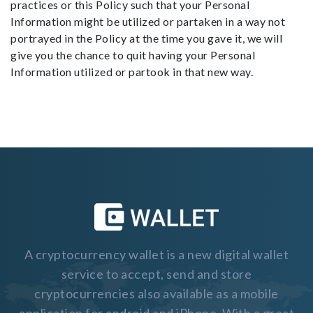
practices or this Policy such that your Personal
Information might be utilized or partaken in a way not
portrayed in the Policy at the time you gave it, we will
give you the chance to quit having your Personal
Information utilized or partook in that new way.
A cryptocurrency wallet is a new digital wallet
service to accept, send and store
cryptocurrencies also available as a mobile