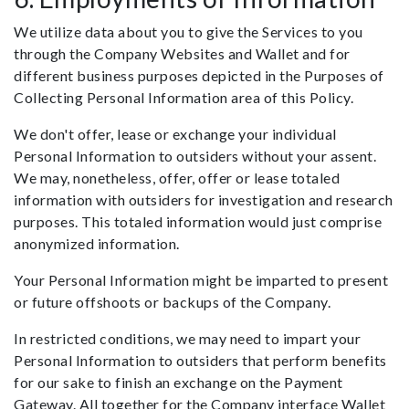
We utilize data about you to give the Services to you
through the Company Websites and Wallet and for
different business purposes depicted in the Purposes of
Collecting Personal Information area of this Policy.
We don't offer, lease or exchange your individual
Personal Information to outsiders without your assent.
We may, nonetheless, offer, offer or lease totaled
information with outsiders for investigation and research
purposes. This totaled information would just comprise
anonymized information.
Your Personal Information might be imparted to present
or future offshoots or backups of the Company.
In restricted conditions, we may need to impart your
Personal Information to outsiders that perform benefits
for our sake to finish an exchange on the Payment
Gateway. All together for the Company interface Wallet