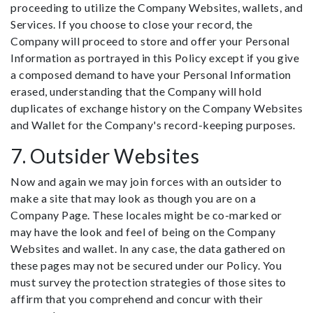
proceeding to utilize the Company Websites, wallets, and
Services. If you choose to close your record, the
Company will proceed to store and offer your Personal
Information as portrayed in this Policy except if you give
a composed demand to have your Personal Information
erased, understanding that the Company will hold
duplicates of exchange history on the Company Websites
and Wallet for the Company's record-keeping purposes.
7. Outsider Websites
Now and again we may join forces with an outsider to
make a site that may look as though you are on a
Company Page. These locales might be co-marked or
may have the look and feel of being on the Company
Websites and wallet. In any case, the data gathered on
these pages may not be secured under our Policy. You
must survey the protection strategies of those sites to
affirm that you comprehend and concur with their