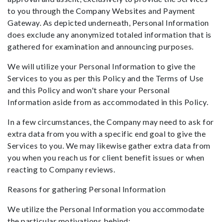
to you through the Company Websites and Payment
Gateway. As depicted underneath, Personal Information
does exclude any anonymized totaled information that is
gathered for examination and announcing purposes.
We will utilize your Personal Information to give the
Services to you as per this Policy and the Terms of Use
and this Policy and won't share your Personal
Information aside from as accommodated in this Policy.
In a few circumstances, the Company may need to ask for
extra data from you with a specific end goal to give the
Services to you. We may likewise gather extra data from
you when you reach us for client benefit issues or when
reacting to Company reviews.
Reasons for gathering Personal Information
We utilize the Personal Information you accommodate
the particular motivations behind: