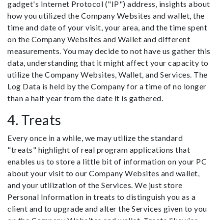
gadget's Internet Protocol ("IP") address, insights about
how you utilized the Company Websites and wallet, the
time and date of your visit, your area, and the time spent
on the Company Websites and Wallet and different
measurements. You may decide to not have us gather this
data, understanding that it might affect your capacity to
utilize the Company Websites, Wallet, and Services. The
Log Data is held by the Company for a time of no longer
than a half year from the date it is gathered.
4. Treats
Every once in a while, we may utilize the standard
"treats" highlight of real program applications that
enables us to store a little bit of information on your PC
about your visit to our Company Websites and wallet,
and your utilization of the Services. We just store
Personal Information in treats to distinguish you as a
client and to upgrade and alter the Services given to you