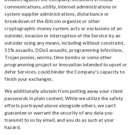
communications, utility, Internet administrations or
system supplier administrations, disturbance or
breakdown of the Bitcoin organize or other
cryptographic money system, acts or exclusions of an
outsider, invasion or interruption of the Service by an
outsider using any means, including without constraint,
51% assaults, DDoS assaults, programming infections,
Trojan ponies, worms, time bombs or some other
programming project or innovation intended to upset or
defer Services, could hinder the Company's capacity to
finish your exchanges.
We additionally abstain from putting away your client
passwords in plain content. While we utilize the safety
efforts portrayed above alongside others, we can't
guarantee or warrant the security of any data you
transmit to us by email, and you do as such at your
hazard.